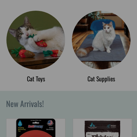
Cat Toys
Cat Supplies
New Arrivals!