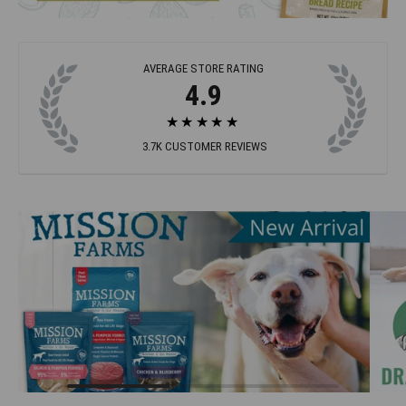
AVERAGE STORE RATING
4.9
★★★★★
3.7K
CUSTOMER REVIEWS