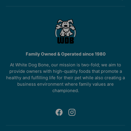
Family Owned & Operated since 1980
At White Dog Bone, our mission is two-fold; we aim to
provide owners with high-quality foods that promote a
healthy and fulfilling life for their pet while also creating a
business environment where family values are
championed.
Facebook
Instagram