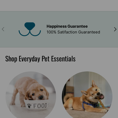
Happiness Guarantee
PREVIOUS
NEX
100% Satifaction Guaranteed
Shop Everyday Pet Essentials