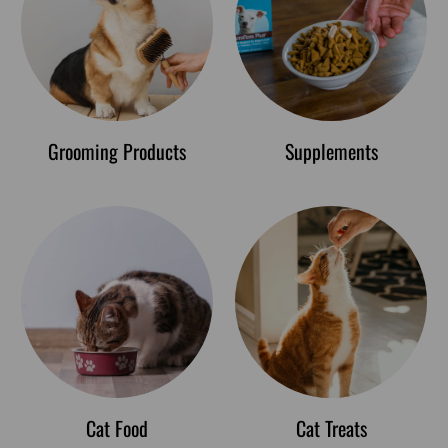
Grooming Products
Supplements
Cat Food
Cat Treats