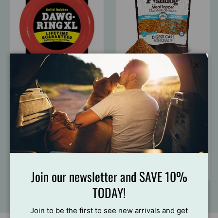
Close
Ruff Dawg
Palz&Co
RuffDawg USA
Palz&Co Fishdog
Dawg-Ring Rubber
Meal Toppers, 3.5oz
Retrieving Dog Toy
$17
84
From
$20
99
$21
99
Join our newsletter and SAVE 10%
TODAY!
Join to be the first to see new arrivals and get