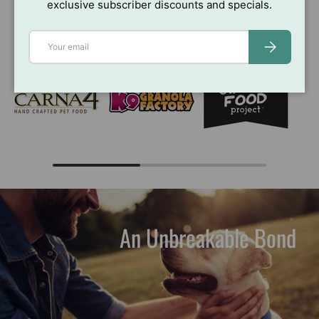
exclusive subscriber discounts and specials.
Brands You Love
View all
Email
SUBSCRIBE
An Unbreakable Bond