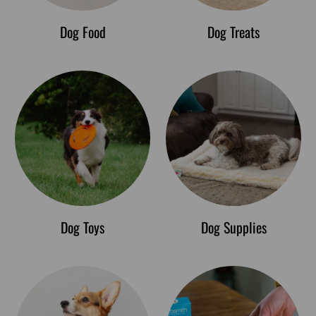
Dog Food
Dog Treats
Dog Toys
Dog Supplies