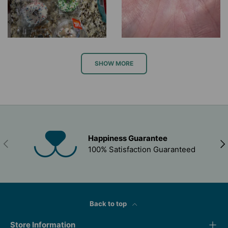
SHOW MORE
Happiness Guarantee
PREVIOUS
NEX
100% Satisfaction Guaranteed
Back to top
Store Information