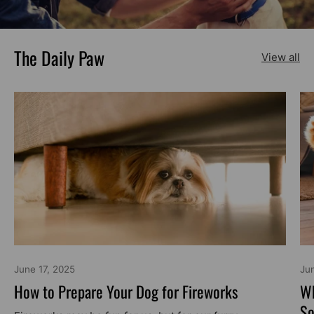
The Daily Paw
View all
June 17, 2025
Ju
How to Prepare Your Dog for Fireworks
Wh
So