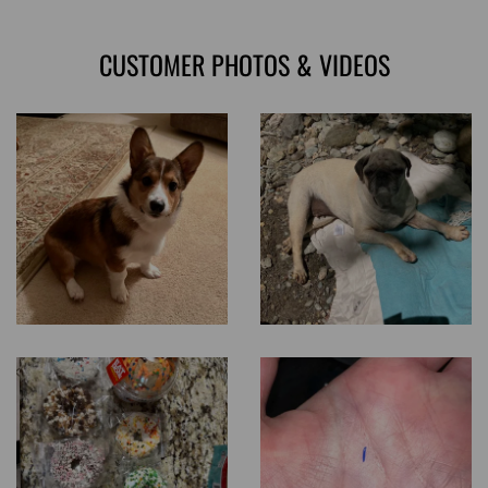
CUSTOMER PHOTOS & VIDEOS