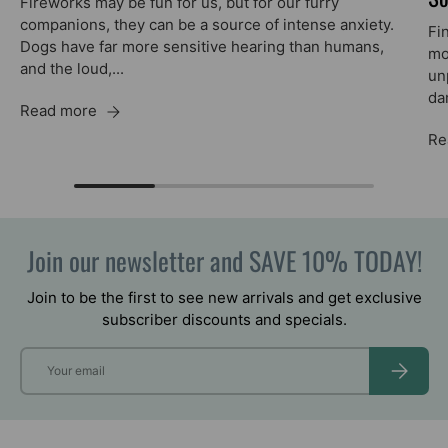
Fireworks may be fun for us, but for our furry
companions, they can be a source of intense anxiety.
Fi
Dogs have far more sensitive hearing than humans,
mo
and the loud,...
unp
da
Read more
Re
Join our newsletter and SAVE 10% TODAY!
Join to be the first to see new arrivals and get exclusive
subscriber discounts and specials.
Email
SUBSCRIB