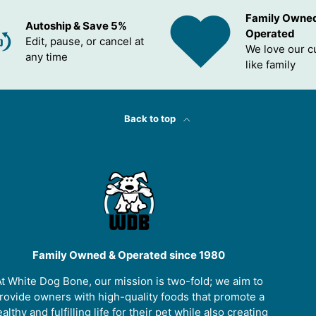
Family Owne
Autoship & Save 5%
Operated
Edit, pause, or cancel at
We love our 
any time
like family
Back to top
Family Owned & Operated since 1980
t White Dog Bone, our mission is two-fold; we aim to
rovide owners with high-quality foods that promote a
althy and fulfilling life for their pet while also creating