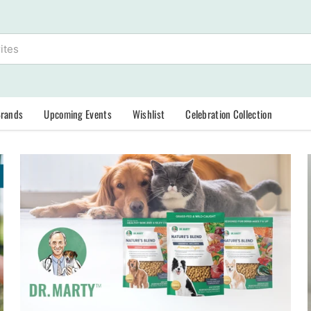
Brands
Upcoming Events
Wishlist
Celebration Collection