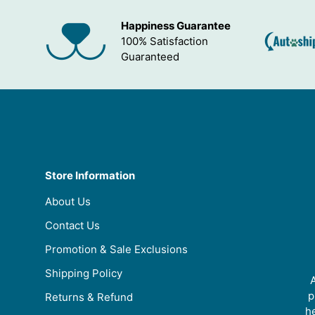
Happiness Guarantee
100% Satisfaction
Guaranteed
Store Information
About Us
Contact Us
Promotion & Sale Exclusions
Shipping Policy
A
p
Returns & Refund
he