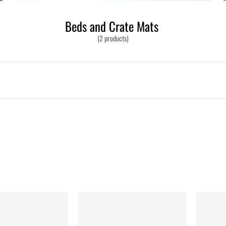
Beds and Crate Mats
(2 products)