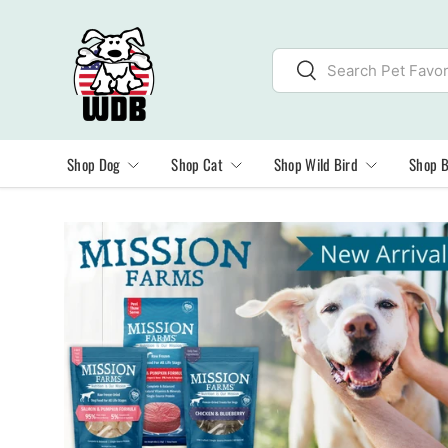
SKIP TO CONTENT
Search
Search
Shop Dog
Shop Cat
Shop Wild Bird
Shop 