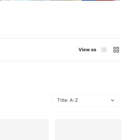
List
Grid
View as
Title: A-Z