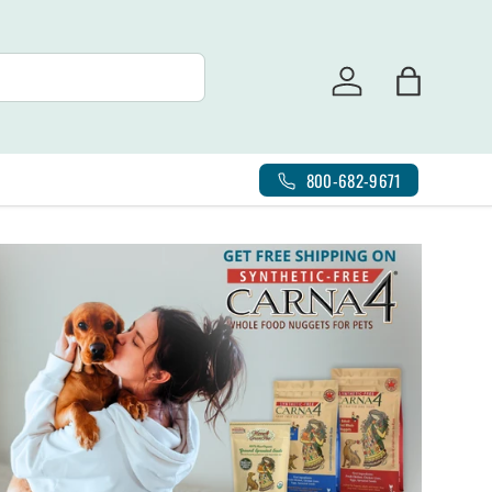
Log in
Bag
800-682-9671