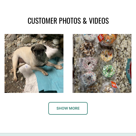
CUSTOMER PHOTOS & VIDEOS
SHOW MORE