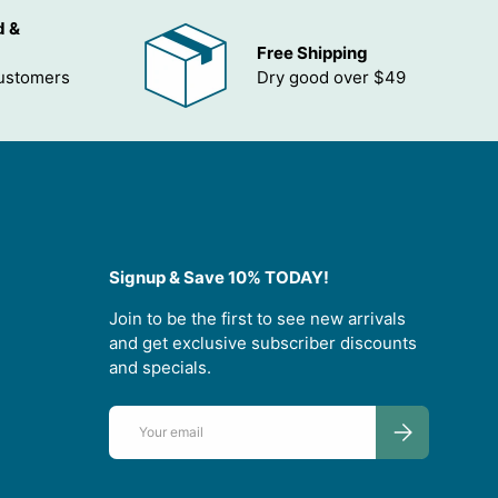
d &
Free Shipping
customers
Dry good over $49
Signup & Save 10% TODAY!
Join to be the first to see new arrivals
and get exclusive subscriber discounts
and specials.
Email
SUBSCRIBE