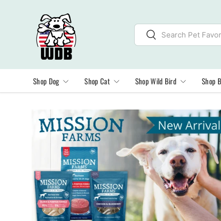
SKIP TO CONTENT
Search
Search
Shop Dog
Shop Cat
Shop Wild Bird
Shop 