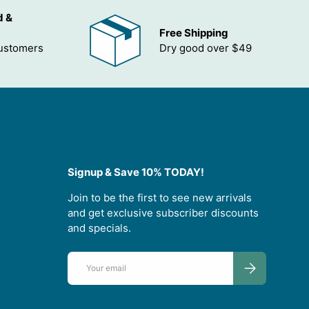
d &
Free Shipping
customers
Dry good over $49
Signup & Save 10% TODAY!
Join to be the first to see new arrivals
and get exclusive subscriber discounts
and specials.
Email
SUBSCRIBE