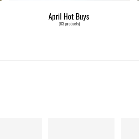
April Hot Buys
(63 products)