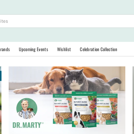
Brands
Upcoming Events
Wishlist
Celebration Collection