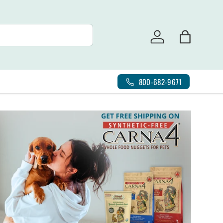
Log in
Bag
800-682-9671