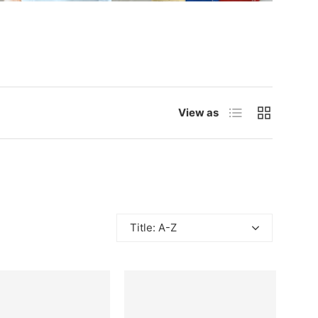
List
Grid
View as
Title: A-Z