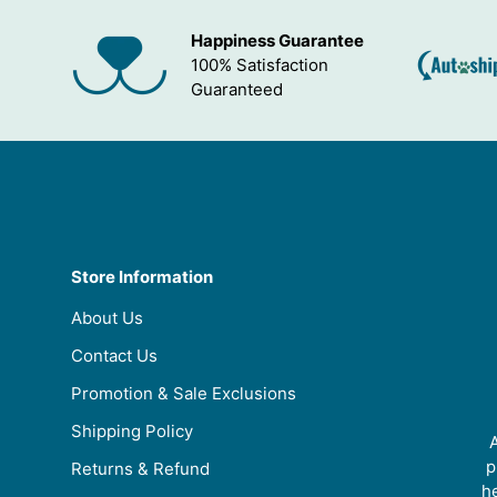
Happiness Guarantee
100% Satisfaction
Guaranteed
Store Information
About Us
Contact Us
Promotion & Sale Exclusions
Shipping Policy
A
p
Returns & Refund
he