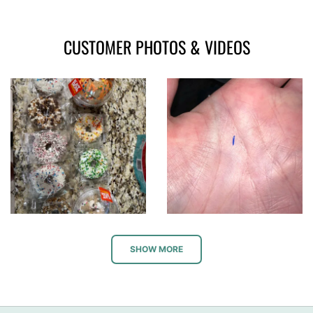
CUSTOMER PHOTOS & VIDEOS
SHOW MORE