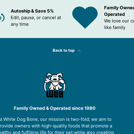
Family Owne
Autoship & Save 5%
Operated
Edit, pause, or cancel at
We love our 
any time
like family
Back to top
Family Owned & Operated since 1980
t White Dog Bone, our mission is two-fold; we aim to
rovide owners with high-quality foods that promote a
althy and fulfilling life for their pet while also creating