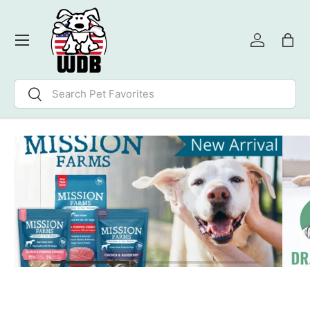
SKIP TO CONTENT
Menu
Log in
Bag
Search
Search