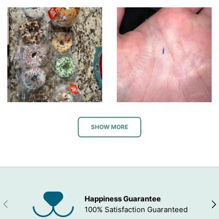
SHOW MORE
Happiness Guarantee
PREVIOUS
NEX
100% Satisfaction Guaranteed