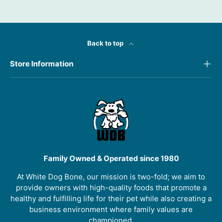
Back to top
Store Information
Family Owned & Operated since 1980
At White Dog Bone, our mission is two-fold; we aim to
provide owners with high-quality foods that promote a
healthy and fulfilling life for their pet while also creating a
business environment where family values are
championed.