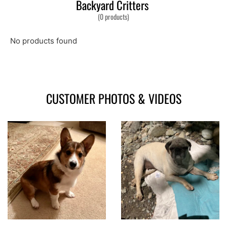
Backyard Critters
(0 products)
No products found
CUSTOMER PHOTOS & VIDEOS