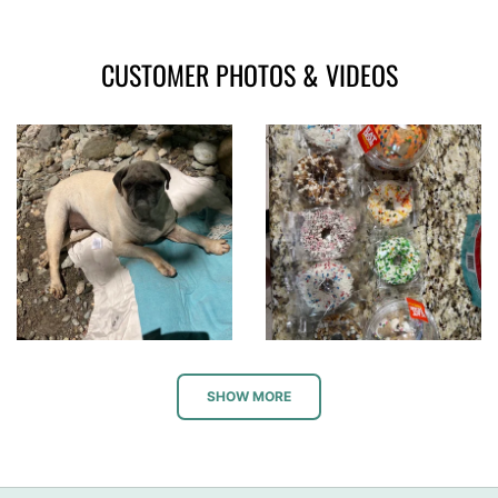
CUSTOMER PHOTOS & VIDEOS
SHOW MORE