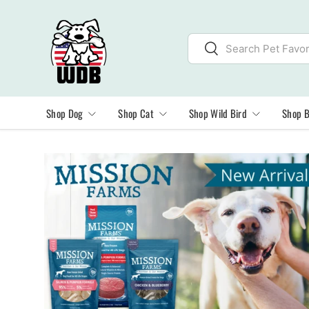
SKIP TO CONTENT
Search
Search
Shop Dog
Shop Cat
Shop Wild Bird
Shop 