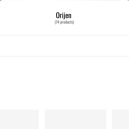
Orijen
(14 products)