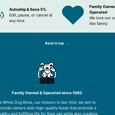
Family Owne
Autoship & Save 5%
Operated
Edit, pause, or cancel at
We love our 
any time
like family
Back to top
Family Owned & Operated since 1980
t White Dog Bone, our mission is two-fold; we aim to
rovide owners with high-quality foods that promote a
althy and fulfilling life for their pet while also creating