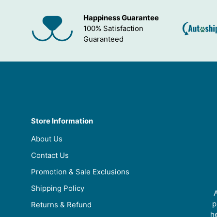
Happiness Guarantee
100% Satisfaction
Guaranteed
Store Information
About Us
Contact Us
Promotion & Sale Exclusions
Shipping Policy
A
p
Returns & Refund
he