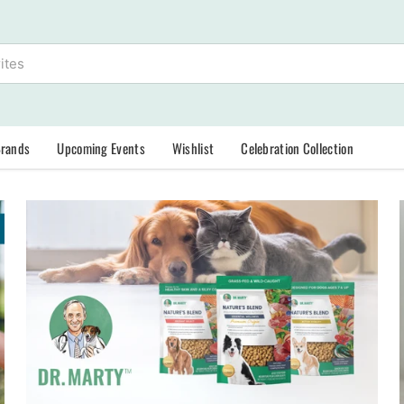
Brands
Upcoming Events
Wishlist
Celebration Collection