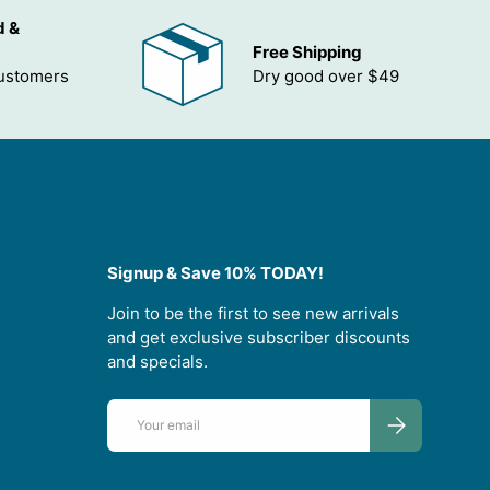
d &
Free Shipping
customers
Dry good over $49
Signup & Save 10% TODAY!
Join to be the first to see new arrivals
and get exclusive subscriber discounts
and specials.
Email
SUBSCRIBE