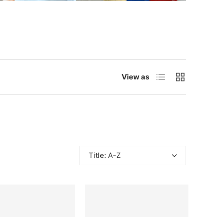
List
Grid
View as
Title: A-Z