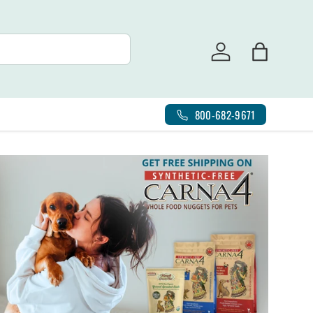
Log in
Bag
800-682-9671