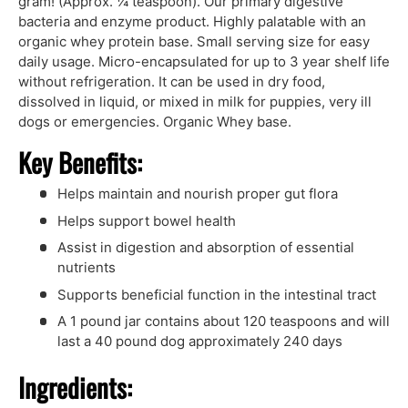
gram! (Approx. ¼ teaspoon). Our primary digestive
bacteria and enzyme product. Highly palatable with an
organic whey protein base. Small serving size for easy
daily usage. Micro-encapsulated for up to 3 year shelf life
without refrigeration. It can be used in dry food,
dissolved in liquid, or mixed in milk for puppies, very ill
dogs or emergencies. Organic Whey base.
Key Benefits:
Helps maintain and nourish proper gut flora
Helps support bowel health
Assist in digestion and absorption of essential
nutrients
Supports beneficial function in the intestinal tract
A 1 pound jar contains about 120 teaspoons and will
last a 40 pound dog approximately 240 days
Ingredients: