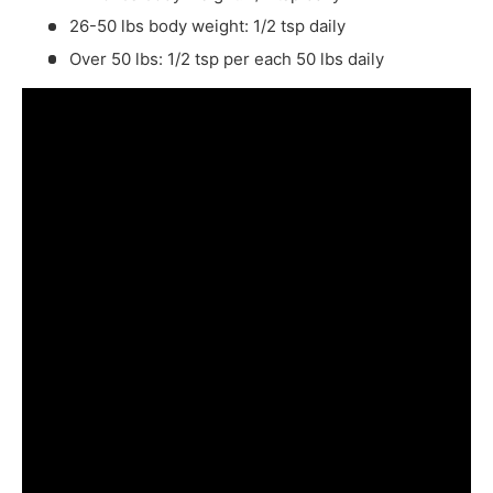
26-50 lbs body weight: 1/2 tsp daily
Over 50 lbs: 1/2 tsp per each 50 lbs daily