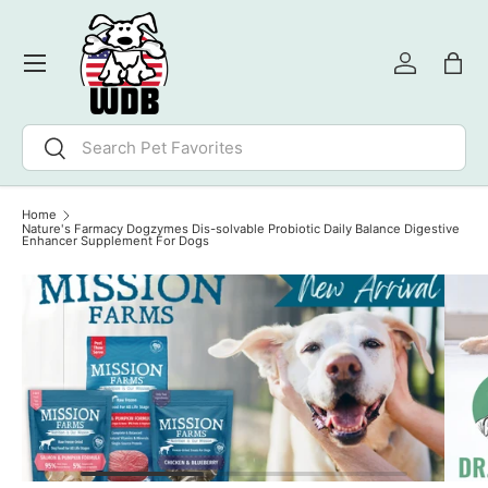
SKIP TO CONTENT
Menu
Log in
Bag
Search
Search
Home
Nature's Farmacy Dogzymes Dis-solvable Probiotic Daily Balance Digestive
Enhancer Supplement For Dogs