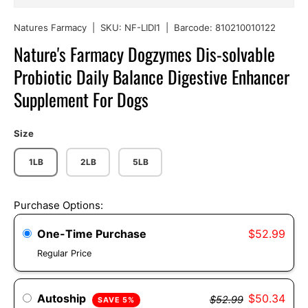
Natures Farmacy
|
SKU:
NF-LIDI1
|
Barcode:
810210010122
Nature's Farmacy Dogzymes Dis-solvable
Probiotic Daily Balance Digestive Enhancer
Supplement For Dogs
Size
1LB
2LB
5LB
Purchase Options:
One-Time Purchase
$52.99
Regular Price
Autoship
$50.34
$52.99
SAVE 5%