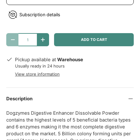
Subscription details
Qty
ADD TO CART
DECREASE QUANTITY
INCREASE QUANTITY
Pickup available at
Warehouse
Usually ready in 24 hours
View store information
Description
Dogzymes Digestive Enhancer Dissolvable Powder
contains the highest levels of 5 beneficial bacteria types
and 6 enzymes making it the most complete digestive
product on the market. 5 Billion colony forming units per