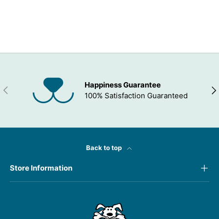
ADD TO WISHLIST
Happiness Guarantee
PREVIOUS
NEX
100% Satisfaction Guaranteed
Back to top
Store Information