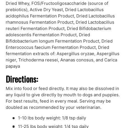
Dried Whey, FOS/Fructooligosaccharide (source of
prebiotics), Active Dry Yeast, Dried Lactobacillus
acidophilus Fermentation Product, Dried Lactobacillus
rhamnosus Fermentation Product, Dried Lactobacillus
reuteri Fermentation Product, Dried Bifidobacterium
adolescentis Fermentation Product, Dried
Bifidobacterium longum Fermentation Product, Dried
Enterococcus faecium Fermentation Product, Dried
fermentation extracts of: Aspergillus oryzae, Aspergillus
niger, Trichoderma reesei, Ananas conosus, and Carica
papaya
Directions:
Mix into food or feed directly. It may also be dissolved in
any liquid to give directly by mouth to dogs and puppies.
For best results, feed in every meal. Serving may be
doubled as recommended by your veterinarian.
1-10 lbs body weight: 1/8 tsp daily
11-25 lbs body weight: 1/4 tsp daily