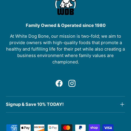
Family Owned & Operated since 1980
At White Dog Bone, our mission is two-fold; we aim to
provide owners with high-quality foods that promote a
healthy and fulfilling life for their pet while also creating a
business environment where family values are
championed.
Facebook
Instagram
Signup & Save 10% TODAY!
Payment methods accepted