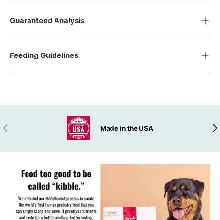
Guaranteed Analysis
Feeding Guidelines
ADD TO WISHLIST
PREVIOUS
NEX
Made in the USA