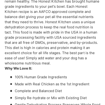
remain healthy. The Honest Kitchen has brought humane
grade ingredients to your pet's bowl. Each Honest
Kitchen recipe is an AAFCO approved complete and
balance diet giving your pet all the essential nutrients
that they need to thrive. Honest Kitchen uses a unique
dehydration process to keep the real food nutrition is
tact. This food is made with pride in the USA in a human
grade processing facility with USA sourced ingredients
that are all free of GMOs, preservative, and by-products.
This diet is high in calories and protein making it an
excellent choice for all life stages. The best part is the
ease of use! Simply add water and your dog has a
wholesome nutritious meal.
Why We Love It:
100% Human Grade Ingredients
Made with Real Chicken as the 1st Ingredient
Complete and Balanced Diet
Simply Re-hydrate or Mix with Existing Diet
Gentle Dehydration Process Preserves Whole Food