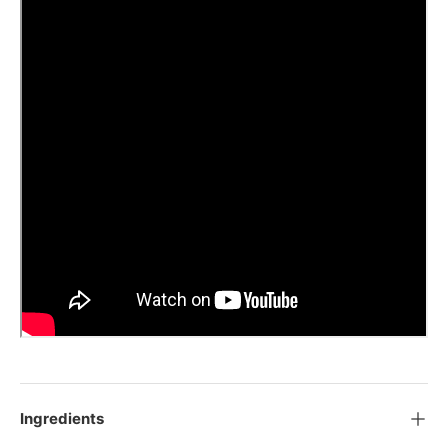
Ingredients