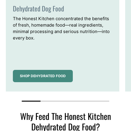
Dehydrated Dog Food
The Honest Kitchen concentrated the benefits
of fresh, homemade food—real ingredients,
minimal processing and serious nutrition—into
every box.
SHOP DEHYDRATED FOOD
Why Feed The Honest Kitchen
Dehydrated Dog Food?