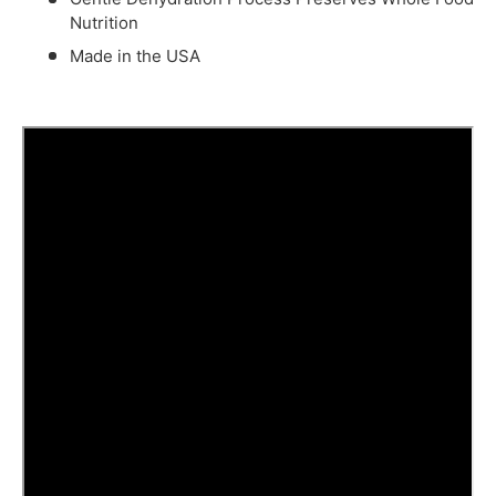
Nutrition
Made in the USA