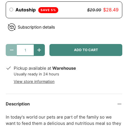
Autoship
$28.49
$29.99
SAVE 5%
Subscription details
Qty
ADD TO CART
DECREASE QUANTITY
INCREASE QUANTITY
Pickup available at
Warehouse
Usually ready in 24 hours
View store information
Description
In today's world our pets are part of the family so we
want to feed them a delicious and nutritious meal so they