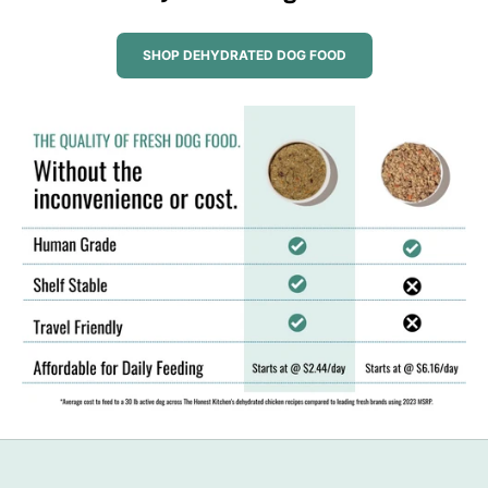
SHOP DEHYDRATED DOG FOOD