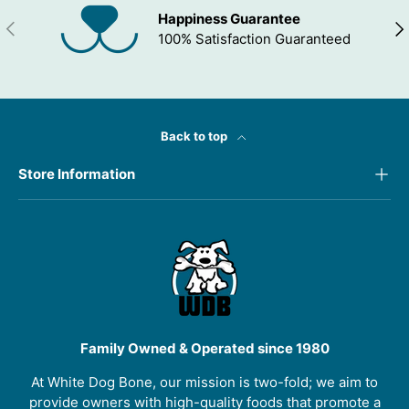
Happiness Guarantee
PREVIOUS
NEX
100% Satisfaction Guaranteed
Back to top
Store Information
Family Owned & Operated since 1980
At White Dog Bone, our mission is two-fold; we aim to
provide owners with high-quality foods that promote a