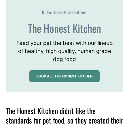
100% Human Grade Pet Food
The Honest Kitchen
Feed your pet the best with our lineup
of healthy, high quality, human grade
dog food
SHOP ALL THE HONEST KITCHEN
The Honest Kitchen didn't like the
standards for pet food, so they created their