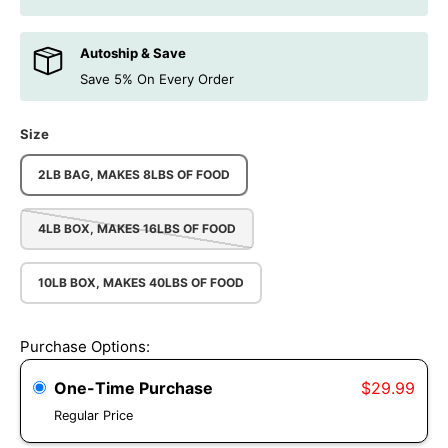
Autoship & Save
Save 5% On Every Order
Size
2LB BAG, MAKES 8LBS OF FOOD
4LB BOX, MAKES 16LBS OF FOOD
10LB BOX, MAKES 40LBS OF FOOD
Purchase Options:
One-Time Purchase
$29.99
Regular Price