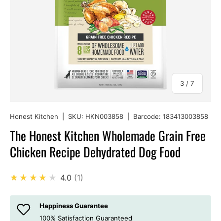
of
3
/
7
Honest Kitchen
|
SKU:
HKN003858
|
Barcode:
183413003858
The Honest Kitchen Wholemade Grain Free
Chicken Recipe Dehydrated Dog Food
★★★★★
4.0
1
Happiness Guarantee
100% Satisfaction Guaranteed