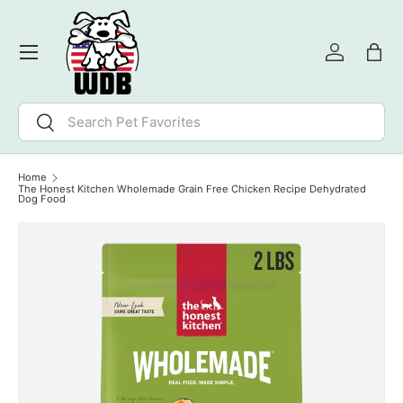
SKIP TO CONTENT
Menu
Log in
Bag
Search
Search
Home
The Honest Kitchen Wholemade Grain Free Chicken Recipe Dehydrated
Dog Food
Image 3 is now available in gallery view