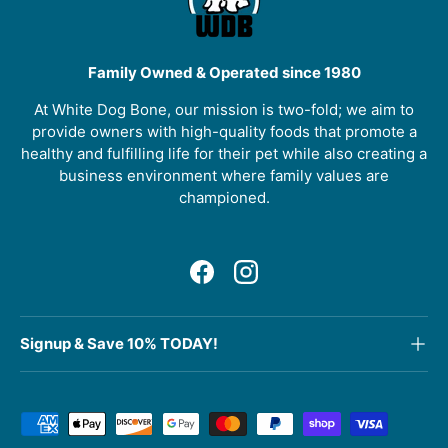
Family Owned & Operated since 1980
At White Dog Bone, our mission is two-fold; we aim to
provide owners with high-quality foods that promote a
healthy and fulfilling life for their pet while also creating a
business environment where family values are
championed.
Facebook
Instagram
Signup & Save 10% TODAY!
Payment methods accepted