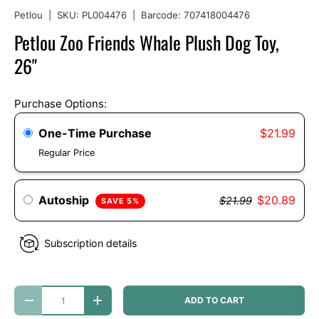
Petlou
|
SKU:
PL004476
|
Barcode:
707418004476
Petlou Zoo Friends Whale Plush Dog Toy,
26"
Purchase Options:
One-Time Purchase
$21.99
Regular Price
Autoship
$20.89
$21.99
SAVE 5%
Subscription details
Qty
ADD TO CART
DECREASE QUANTITY
INCREASE QUANTITY