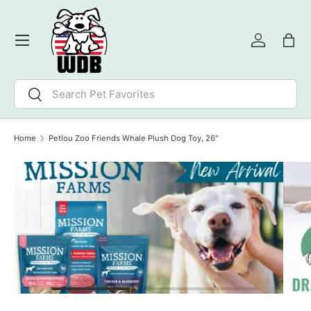
SKIP TO CONTENT
Menu
Log in
Bag
Search
Search
Home
Petlou Zoo Friends Whale Plush Dog Toy, 26"