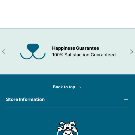
ADD TO WISHLIST
Happiness Guarantee
PREVIOUS
NEX
100% Satisfaction Guaranteed
Back to top
Store Information