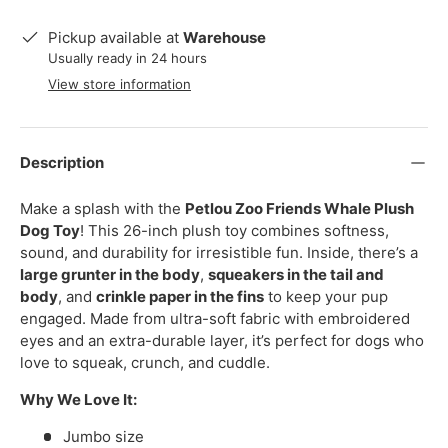
Pickup available at
Warehouse
Usually ready in 24 hours
View store information
Description
Make a splash with the
Petlou Zoo Friends Whale Plush
Dog Toy
! This 26-inch plush toy combines softness,
sound, and durability for irresistible fun. Inside, there’s a
large grunter in the body
,
squeakers in the tail and
body
, and
crinkle paper in the fins
to keep your pup
engaged. Made from ultra-soft fabric with embroidered
eyes and an extra-durable layer, it’s perfect for dogs who
love to squeak, crunch, and cuddle.
Why We Love It:
Jumbo size