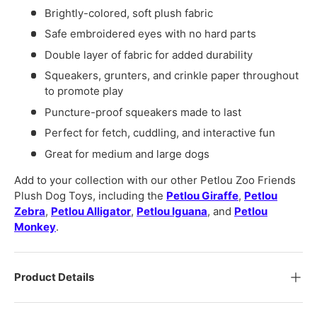
Brightly-colored, soft plush fabric
Safe embroidered eyes with no hard parts
Double layer of fabric for added durability
Squeakers, grunters, and crinkle paper throughout
to promote play
Puncture-proof squeakers made to last
Perfect for fetch, cuddling, and interactive fun
Great for medium and large dogs
Add to your collection with our other Petlou Zoo Friends
Plush Dog Toys, including the
Petlou Giraffe
,
Petlou
Zebra
,
Petlou Alligator
,
Petlou Iguana
, and
Petlou
Monkey
.
Product Details