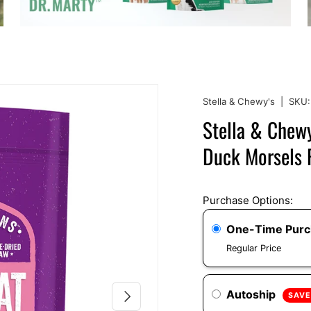
Stella & Chewy's
|
SKU:
Stella & Chewy
Duck Morsels F
Purchase Options:
One-Time Pur
Regular Price
NEXT
Autoship
SAVE