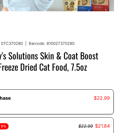
STC370280
|
Barcode:
810027370280
's Solutions Skin & Coat Boost
reeze Dried Cat Food, 7.5oz
chase
$22.99
$21.84
$22.99
 5%