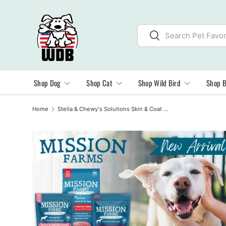
SKIP TO CONTENT
Search
Search
Shop Dog
Shop Cat
Shop Wild Bird
Shop 
Home
Stella & Chewy's Solutions Skin & Coat Boost Duck Morsels Freeze Dried Cat Food, 7.5oz