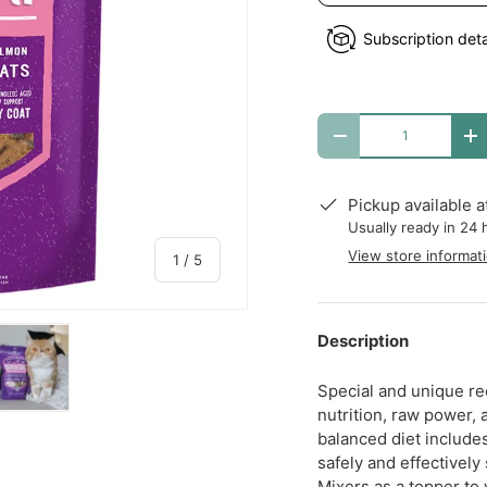
Subscription deta
Qty
DECREASE QUANTITY
I
Pickup available 
Usually ready in 24 
View store informat
of
1
/
5
Description
Special and unique rec
nutrition, raw power,
y view
e 4 in gallery view
Load image 5 in gallery view
balanced diet include
safely and effectively
Mixers as a topper to y