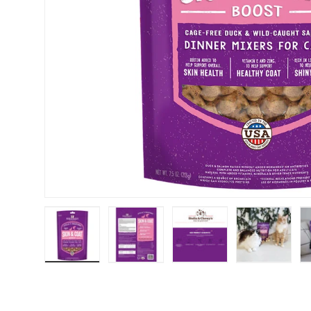
Load image 1 in gallery view
Load image 2 in gallery view
Load image 3 in galler
Load imag