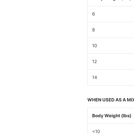
6
8
10
12
14
WHEN USED AS A MI
Body Weight (lbs)
<10