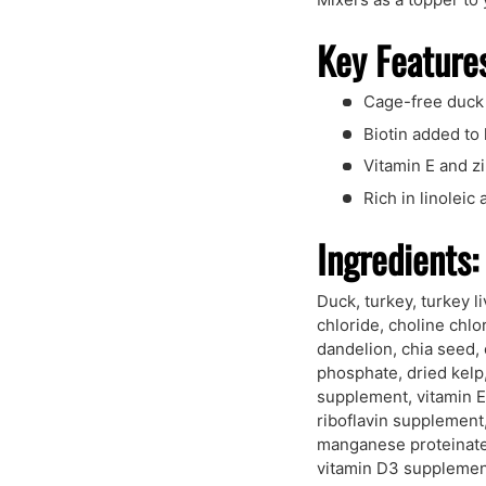
Key Feature
Cage-free duck
Biotin added to 
Vitamin E and z
Rich in linoleic
Ingredients:
Duck, turkey, turkey l
chloride, choline chlo
dandelion, chia seed,
phosphate, dried kelp,
supplement, vitamin E
riboflavin supplement
manganese proteinate,
vitamin D3 supplement