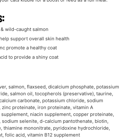
s:
 & wild-caught salmon
help support overall skin health
inc promote a healthy coat
 acid to provide a shiny coat
iver, salmon, flaxseed, dicalcium phosphate, potassium
ride, salmon oil, tocopherols (preservative), taurine,
 calcium carbonate, potassium chloride, sodium
 zinc proteinate, iron proteinate, vitamin A
 supplement, niacin supplement, copper proteinate,
, sodium selenite, d-calcium pantothenate, biotin,
 thiamine mononitrate, pyridoxine hydrochloride,
, folic acid, vitamin B12 supplement