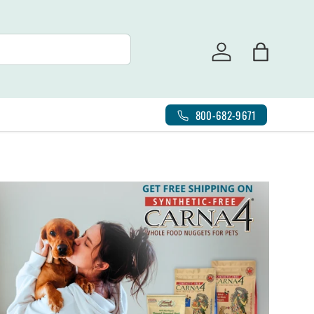
Log in
Bag
800-682-9671