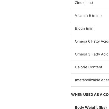
Zinc (min.)
Vitamin E (min.)
Biotin (min.)
Omega 6 Fatty Acids
Omega 3 Fatty Acids
Calorie Content
(metabolizable ener
WHEN USED AS A C
Body Weight (lbs)