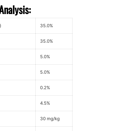
Analysis:
)
35.0%
35.0%
5.0%
5.0%
0.2%
4.5%
30 mg/kg