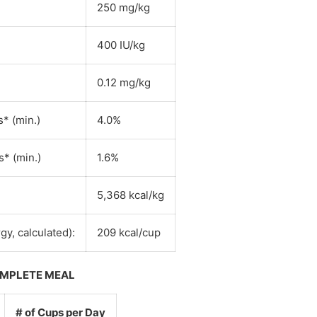
250 mg/kg
400 IU/kg
0.12 mg/kg
* (min.)
4.0%
* (min.)
1.6%
5,368 kcal/kg
gy, calculated):
209 kcal/cup
OMPLETE MEAL
# of Cups per Day