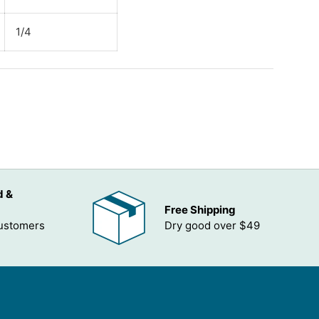
1/4
ADD TO WISHLIST
d &
Free Shipping
customers
Dry good over $49