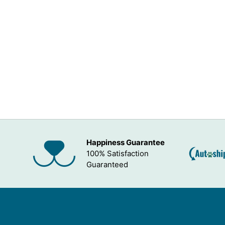
Happiness Guarantee
100% Satisfaction
Guaranteed