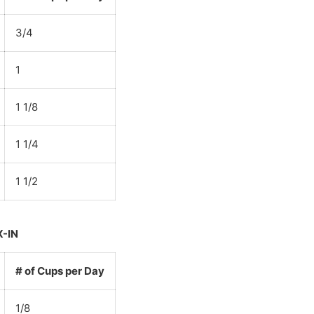
3/4
1
1 1/8
1 1/4
1 1/2
X-IN
# of Cups per Day
1/8