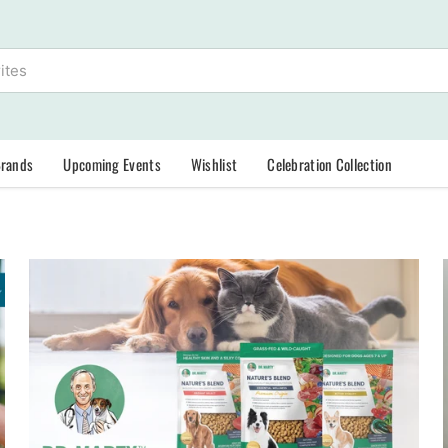
Brands
Upcoming Events
Wishlist
Celebration Collection