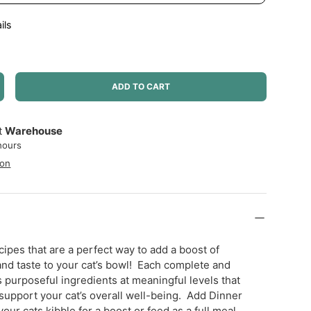
ils
ADD TO CART
NCREASE QUANTITY
at
Warehouse
hours
ion
ipes that are a perfect way to add a boost of
 and taste to your cat’s bowl! Each complete and
s purposeful ingredients at meaningful levels that
 support your cat’s overall well-being. Add Dinner
our cats kibble for a boost or feed as a full meal.