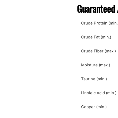
Guaranteed 
Crude Protein (min.
Crude Fat (min.)
Crude Fiber (max.)
Moisture (max.)
Taurine (min.)
Linoleic Acid (min.)
Copper (min.)