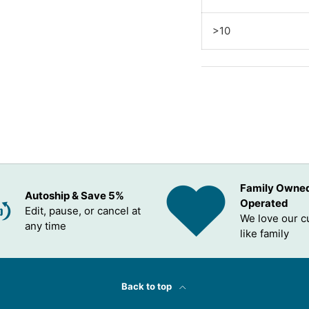
>10
Family Owne
Autoship & Save 5%
Operated
Edit, pause, or cancel at
We love our 
any time
like family
Back to top