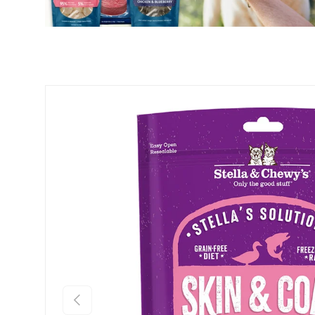
PREVIOUS