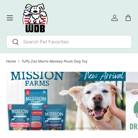
SKIP TO CONTENT
Menu
Log in
Bag
Search
Search
Home
Tuffy Zoo Morris Monkey Plush Dog Toy