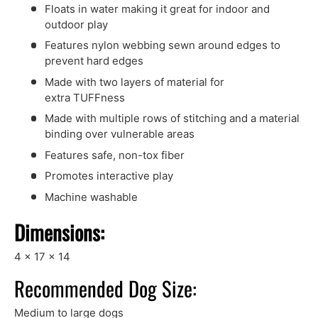
Floats in water making it great for indoor and
outdoor play
Features nylon webbing sewn around edges to
prevent hard edges
Made with two layers of material for
extra TUFFness
Made with multiple rows of stitching and a material
binding over vulnerable areas
Features safe, non-tox fiber
Promotes interactive play
Machine washable
Dimensions:
4 x 17 x 14
Recommended Dog Size:
Medium to large dogs