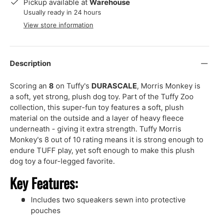
Pickup available at
Warehouse
Usually ready in 24 hours
View store information
Description
Scoring an
8
on Tuffy's
DURASCALE
, Morris Monkey is
a soft, yet strong, plush dog toy. Part of the Tuffy Zoo
collection, this super-fun toy features a soft, plush
material on the outside and a layer of heavy fleece
underneath - giving it extra strength. Tuffy Morris
Monkey's 8 out of 10 rating means it is strong enough to
endure TUFF play, yet soft enough to make this plush
dog toy a four-legged favorite.
Key Features:
Includes two squeakers sewn into protective
pouches