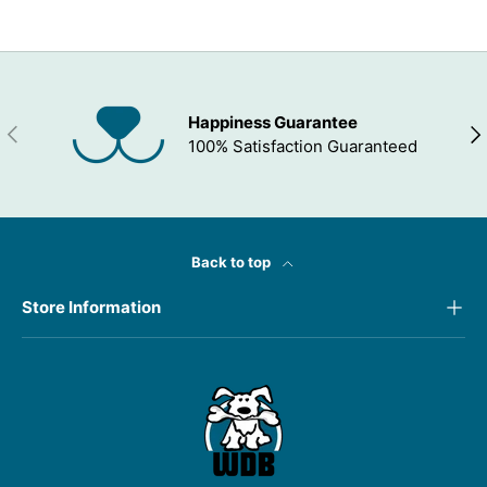
Happiness Guarantee
PREVIOUS
NEX
100% Satisfaction Guaranteed
Back to top
Store Information