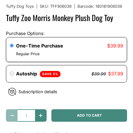
Tuffy Dog Toys
|
SKU:
TFF906039
|
Barcode:
180181906039
Tuffy Zoo Morris Monkey Plush Dog Toy
Purchase Options:
One-Time Purchase
$39.99
Regular Price
Autoship
$37.99
$39.99
SAVE 5%
Subscription details
Qty
ADD TO CART
DECREASE QUANTITY
INCREASE QUANTITY