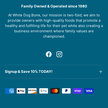
Family Owned & Operated since 1980
At White Dog Bone, our mission is two-fold; we aim to
provide owners with high-quality foods that promote a
healthy and fulfilling life for their pet while also creating a
business environment where family values are
championed.
Facebook
Instagram
Signup & Save 10% TODAY!
Payment methods accepted