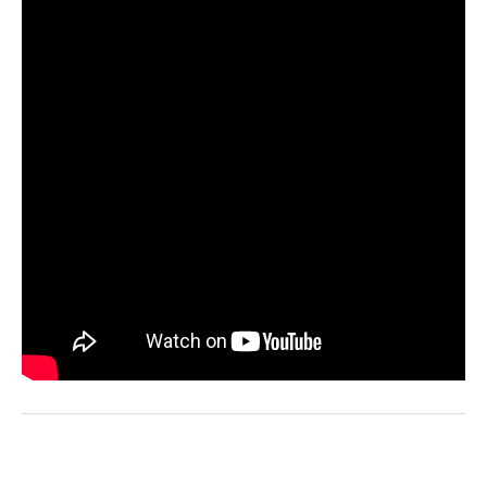
ADD TO WISHLIST