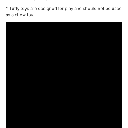
* Tuffy toys are designed for play and should not be used
as a chew toy.